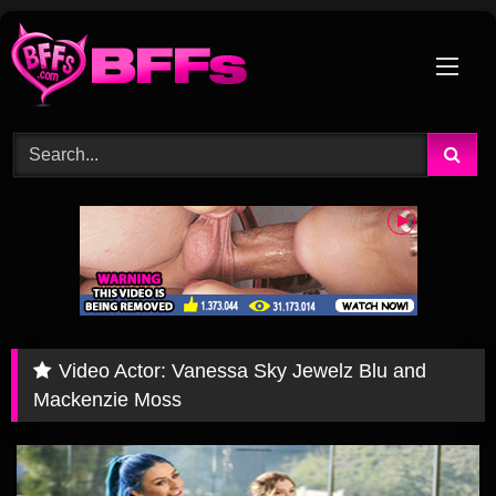
Skip
to
content
Video Actor:
Vanessa Sky Jewelz Blu and
Mackenzie Moss