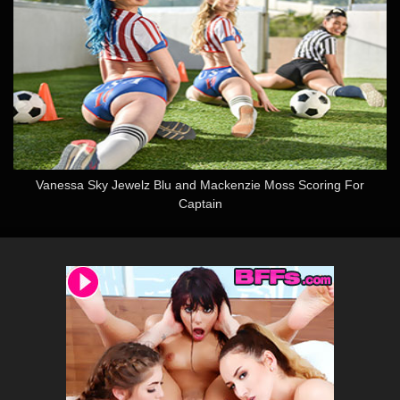
Vanessa Sky Jewelz Blu and Mackenzie Moss Scoring For
Captain