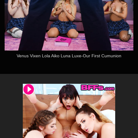
Venus Vixen Lola Aiko Luna Luxe-Our First Cumunion