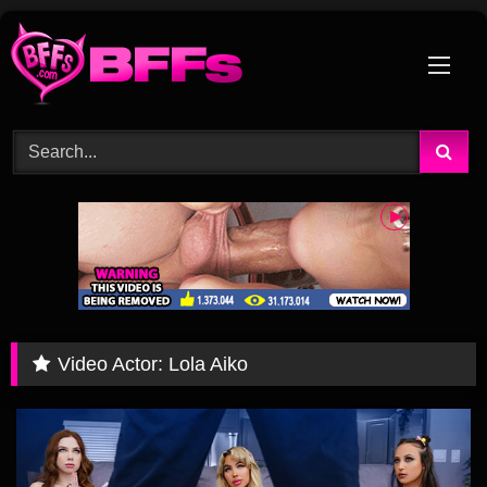
Skip
to
content
Video Actor:
Lola Aiko